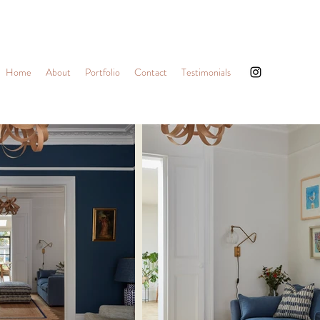
Home
About
Portfolio
Contact
Testimonials