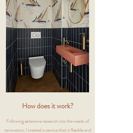
How does it work?
Following extensive research into the needs of
renovators, I created a service that is flexible and