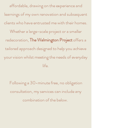
affordable, drawing on the experience and
learnings of my own renovation and subsequent
clients who have entrusted me with their homes.
Whether a large-scale project or a smaller
redecoration,
The Walmington Project
offers a
tailored approach designed to help you achieve
your vision whilst meeting the needs of everyday
life.
Following a 30-minute free, no obligation
consultation, my services can include any
combination of the below.