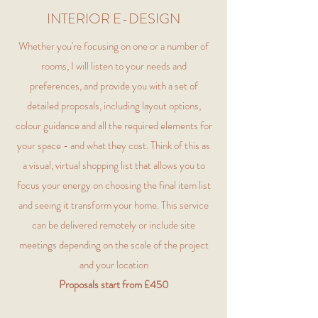
INTERIOR E-DESIGN
Whether you're focusing on one or a number of
rooms, I will listen to your needs and
preferences, and provide you with a set of
detailed proposals, including layout options,
colour guidance and all the required elements for
your space - and what they cost. Think of this as
a visual, virtual shopping list that allows you to
focus your energy on choosing the final item list
and seeing it transform your home. This service
can be delivered remotely or include site
meetings depending on the scale of the project
and your location
Proposals start from £450