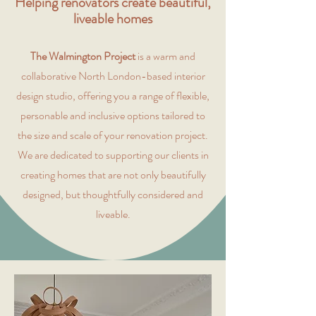
Helping renovators create beautiful,
liveable homes
The Walmington Project
is a warm and
collaborative North London-based interior
design studio, offering you a range of flexible,
personable and inclusive options tailored to
the size and scale of your renovation project.
We are dedicated to supporting our clients in
creating homes that are not only beautifully
designed, but thoughtfully considered and
liveable.